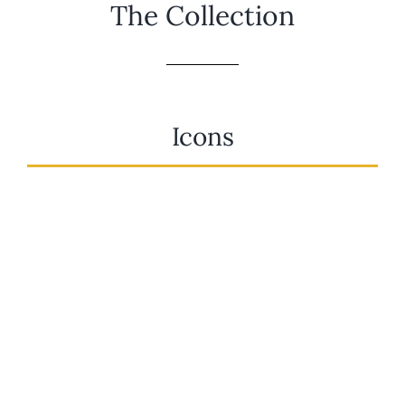
The Collection
Icons