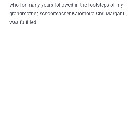
who for many years followed in the footsteps of my
grandmother, schoolteacher Kalomoira Chr. Margariti,
was fulfilled.
Praxitelous 169 & Boumpoulinas, 185 35 Piraeus
T: 216-9003-700
, F: 30 210 4296024,
E:
info@laskaridisfoundation.org