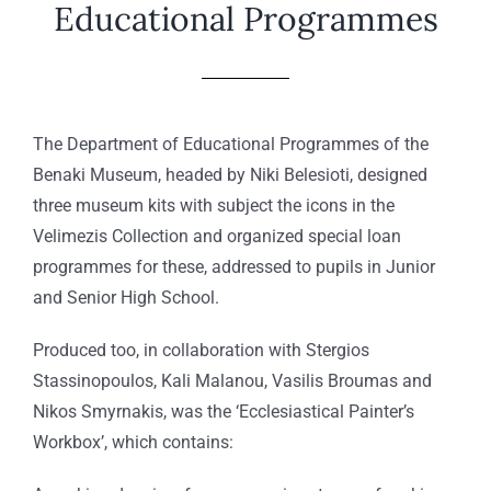
Educational Programmes
Τhe Department of Educational Programmes of the
Benaki Museum, headed by Niki Belesioti, designed
three museum kits with subject the icons in the
Velimezis Collection and organized special loan
programmes for these, addressed to pupils in Junior
and Senior High School.
Produced too, in collaboration with Stergios
Stassinopoulos, Kali Malanou, Vasilis Broumas and
Nikos Smyrnakis, was the ‘Ecclesiastical Painter’s
Workbox’, which contains: