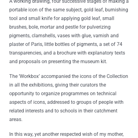
A working drawing, four successive stages of making a
portable icon of the same subject, gold leaf, burnishing
tool and small knife for applying gold leaf, small
brushes, bole, mortar and pestle for pulverizing
pigments, clamshells, vases with glue, varnish and
plaster of Paris, little bottles of pigments, a set of 74
transparencies, and a brochure with explanatory texts
and proposals on presenting the museum kit.
The ‘Workbox’ accompanied the icons of the Collection
in all the exhibitions, giving their curators the
opportunity to organize programmes on technical
aspects of icons, addressed to groups of people with
related interests and to schools in their catchment
areas.
In this way, yet another respected wish of my mother,