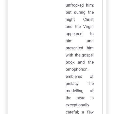
unfrocked him;
but during the
night Christ
and the Virgin
appeared to
him and
presented him
with the gospel
book and the
omophorion,
emblems of
prelacy. The
modelling of
the head is
exceptionally
careful; a few