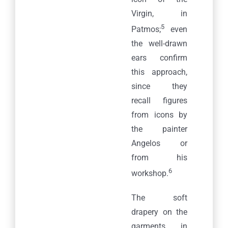
Virgin, in
5
Patmos;
even
the well-drawn
ears confirm
this approach,
since they
recall figures
from icons by
the painter
Angelos or
from his
6
workshop.
The soft
drapery on the
garments, in