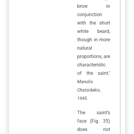
brow in
conjunction
with the short
white beard,
though in more
natural
proportions, are
characteristic
of the saint.’
Manolis
Chatzidakis,
1945.
The saint’s
face (Fig. 35)
does not