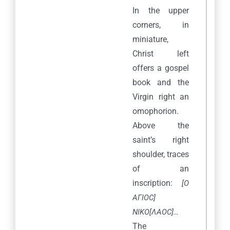
In the upper
corners, in
miniature,
Christ left
offers a gospel
book and the
Virgin right an
omophorion.
Above the
saint’s right
shoulder, traces
of an
inscription:
[O
AΓΙΟC]
NIKO[ΛAOC]…
The