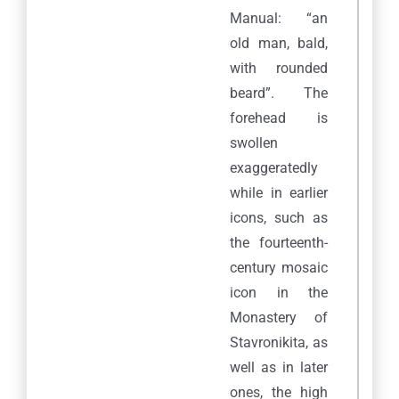
Manual: “an
old man, bald,
with rounded
beard”. The
forehead is
swollen
exaggeratedly
while in earlier
icons, such as
the fourteenth-
century mosaic
icon in the
Monastery of
Stavronikita, as
well as in later
ones, the high