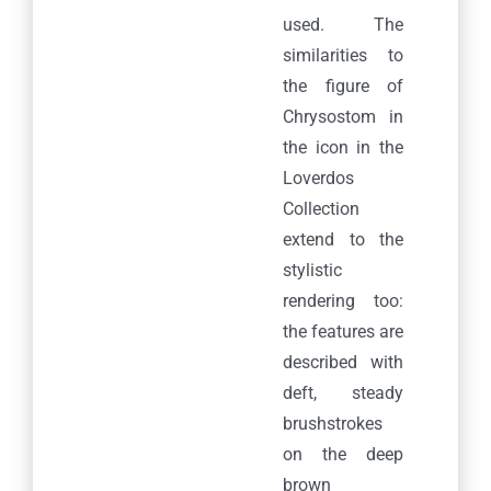
used. The
similarities to
the figure of
Chrysostom in
the icon in the
Loverdos
Collection
extend to the
stylistic
rendering too:
the features are
described with
deft, steady
brushstrokes
on the deep
brown