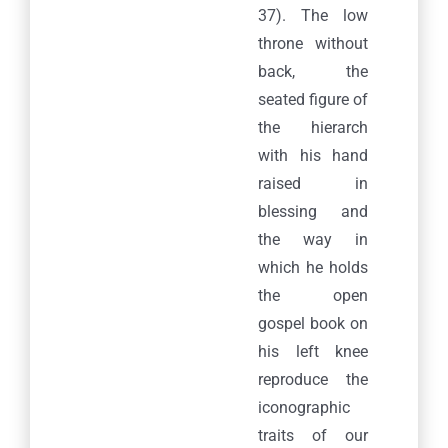
37). The low
throne without
back, the
seated figure of
the hierarch
with his hand
raised in
blessing and
the way in
which he holds
the open
gospel book on
his left knee
reproduce the
Praxitelous 169 & Boumpoulinas, 185 35 Piraeus
iconographic
T: 216-9003-700
, F: 30 210 4296024,
E:
traits of our
info@laskaridisfoundation.org