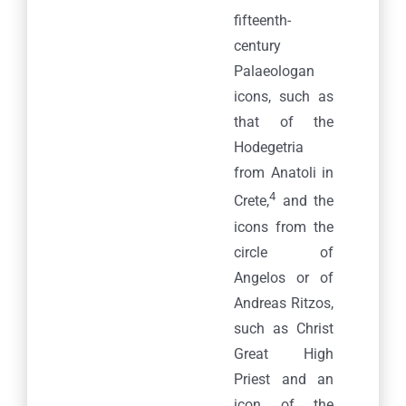
fifteenth-
century
Palaeologan
icons, such as
that of the
Hodegetria
from Anatoli in
4
Crete,
and the
icons from the
circle of
Angelos or of
Andreas Ritzos,
such as Christ
Great High
Priest and an
icon of the