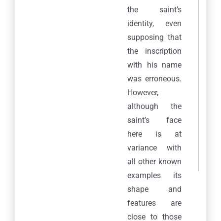
the saint’s
identity, even
supposing that
the inscription
with his name
was erroneous.
However,
although the
saint’s face
here is at
variance with
all other known
examples its
shape and
features are
close to those