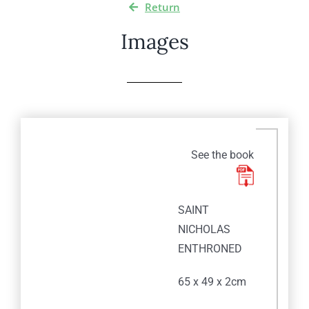
Return
Images
See the book
SAINT
NICHOLAS
ENTHRONED
65 x 49 x 2cm