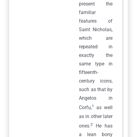
present the
familiar
features of
Saint Nicholas,
which are
repeated in
exactly the
same type in
fifteenth-
century icons,
such as that by
Angelos in
1
Corfu,
as well
as in other later
2
ones.
He has
a lean bony