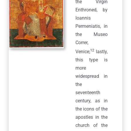
the Virgin
Enthroned, by
Ioannis
Permeniatis, in
the Museo
Correr,
12
Venice;
lastly,
this type is
more
widespread in
the
seventeenth
century, as in
the icons of the
apostles in the
church of the