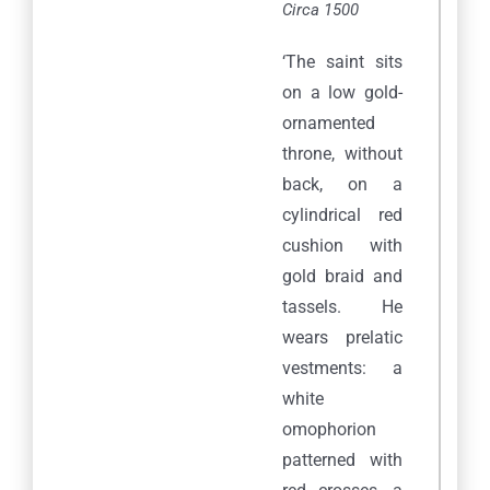
Circa 1500
‘The saint sits
on a low gold-
ornamented
throne, without
back, on a
cylindrical red
cushion with
gold braid and
tassels. He
wears prelatic
vestments: a
white
omophorion
patterned with