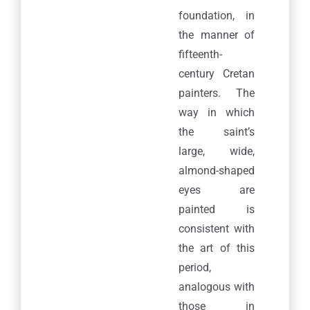
foundation, in
the manner of
fifteenth-
century Cretan
painters. The
way in which
the saint’s
large, wide,
almond-shaped
eyes are
painted is
consistent with
the art of this
period,
analogous with
those in