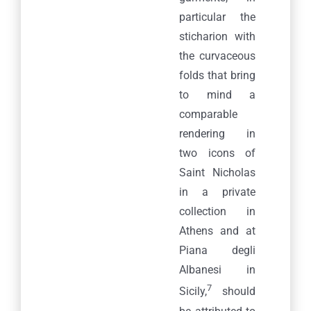
particular the
sticharion with
the curvaceous
folds that bring
to mind a
comparable
rendering in
two icons of
Saint Nicholas
in a private
collection in
Athens and at
Piana degli
Albanesi in
7
Sicily,
should