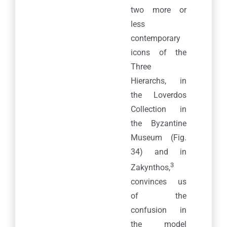
two more or
less
contemporary
icons of the
Three
Hierarchs, in
the Loverdos
Collection in
the Byzantine
Museum (Fig.
34) and in
3
Zakynthos,
convinces us
of the
confusion in
the model