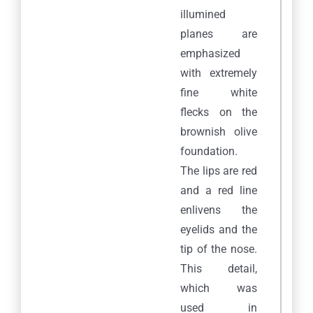
illumined
planes are
emphasized
with extremely
fine white
flecks on the
brownish olive
foundation.
The lips are red
and a red line
enlivens the
eyelids and the
tip of the nose.
This detail,
which was
used in