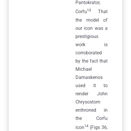
Pantokrator,
13
Corfu
That
the model of
our icon was a
prestigious
work is
corroborated
by the fact that
Michael
Damaskenos
used it to
render John
Chrysostom
enthroned in
the Corfu
14
icon
(Figs 36,