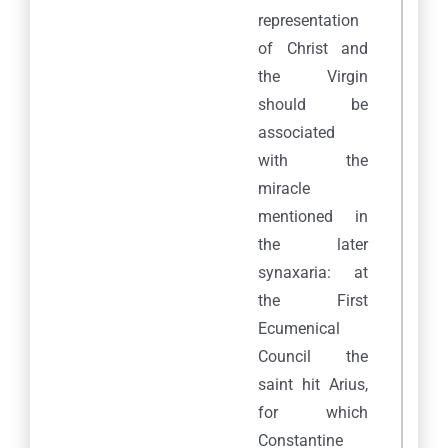
representation
of Christ and
the Virgin
should be
associated
with the
miracle
mentioned in
the later
synaxaria: at
the First
Ecumenical
Council the
saint hit Arius,
for which
Constantine