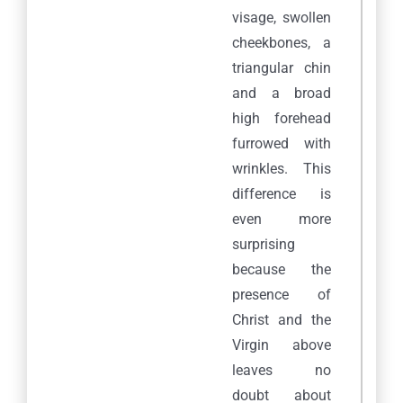
visage, swollen
cheekbones, a
triangular chin
and a broad
high forehead
furrowed with
wrinkles. This
difference is
even more
surprising
because the
presence of
Christ and the
Virgin above
leaves no
doubt about