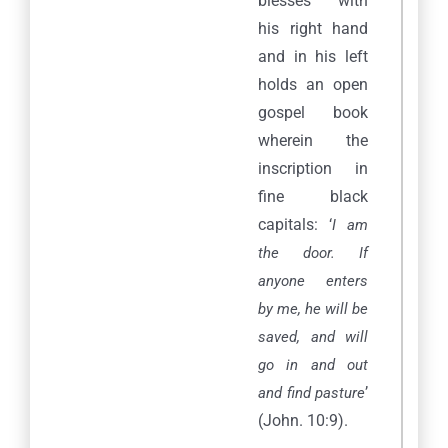
blesses with
his right hand
and in his left
holds an open
gospel book
wherein the
inscription in
fine black
capitals: ‘
I am
the door. If
anyone enters
by me, he will be
saved, and will
go in and out
’
and find pasture
(John. 10:9).