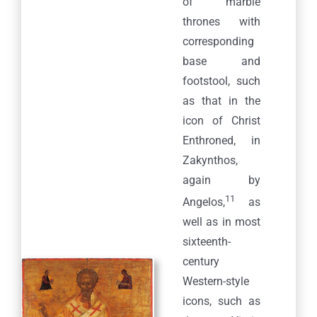
of marble
thrones with
corresponding
base and
footstool, such
as that in the
icon of Christ
Enthroned, in
Zakynthos,
again by
11
Angelos,
as
well as in most
sixteenth-
century
Western-style
icons, such as