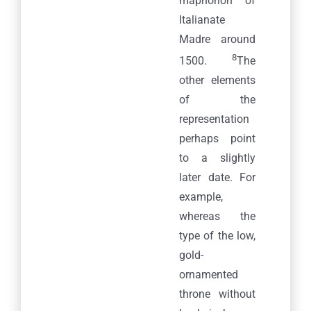
maphorion of
Italianate
Madre around
8
1500.
The
other elements
of the
representation
perhaps point
to a slightly
later date. For
example,
whereas the
type of the low,
gold-
ornamented
throne without