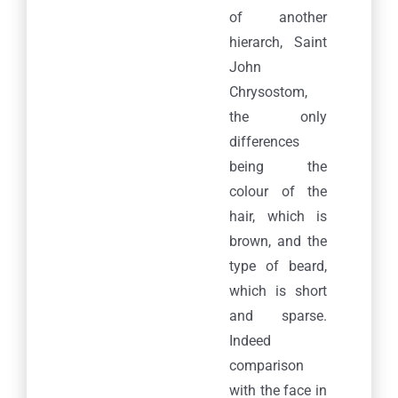
of another
hierarch, Saint
John
Chrysostom,
the only
differences
being the
colour of the
hair, which is
brown, and the
type of beard,
which is short
and sparse.
Indeed
comparison
with the face in