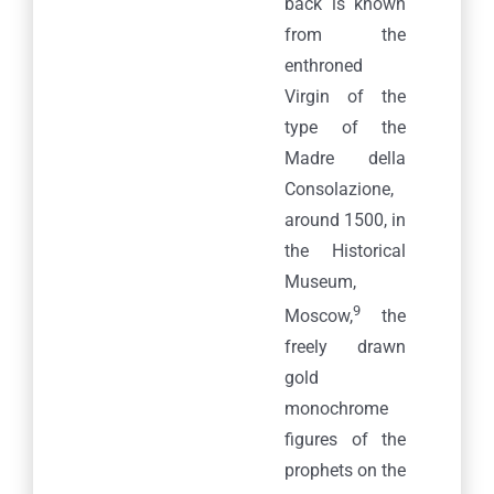
back is known
from the
enthroned
Virgin of the
type of the
Madre della
Consolazione,
around 1500, in
the Historical
Museum,
9
Moscow,
the
freely drawn
gold
monochrome
figures of the
prophets on the