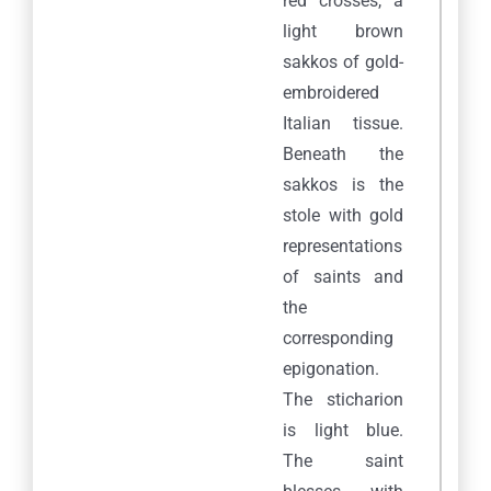
red crosses, a
light brown
sakkos of gold-
embroidered
Italian tissue.
Beneath the
sakkos is the
stole with gold
representations
of saints and
the
corresponding
epigonation.
The sticharion
is light blue.
The saint