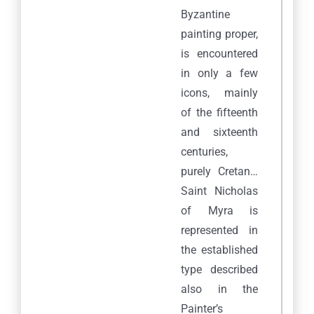
Byzantine
painting proper,
is encountered
in only a few
icons, mainly
of the fifteenth
and sixteenth
centuries,
purely Cretan…
Saint Nicholas
of Myra is
represented in
the established
type described
also in the
Painter’s