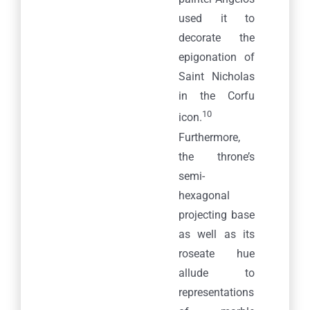
used it to
decorate the
epigonation of
Saint Nicholas
in the Corfu
10
icon.
Furthermore,
the throne’s
semi-
hexagonal
projecting base
as well as its
roseate hue
allude to
representations