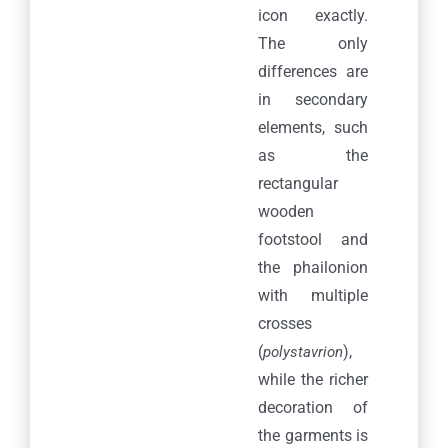
icon exactly.
Credits
The only
differences are
META
in secondary
elements, such
Log in
as the
Entries feed
rectangular
wooden
Comments feed
footstool and
the phailonion
WordPress.org
with multiple
crosses
(
),
polystavrion
while the richer
decoration of
© Copyright 2020
Pavla S.A.
| All Rights Reserved
the garments is