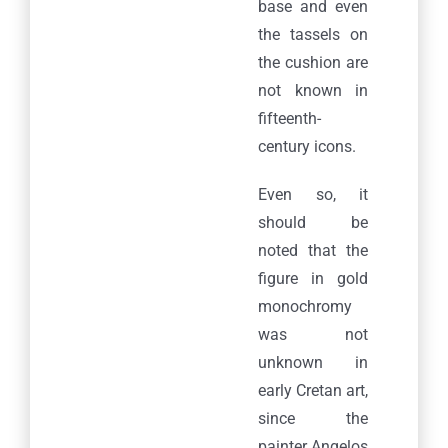
base and even
the tassels on
the cushion are
not known in
fifteenth-
century icons.
Even so, it
should be
noted that the
figure in gold
monochromy
was not
unknown in
early Cretan art,
since the
painter Angelos