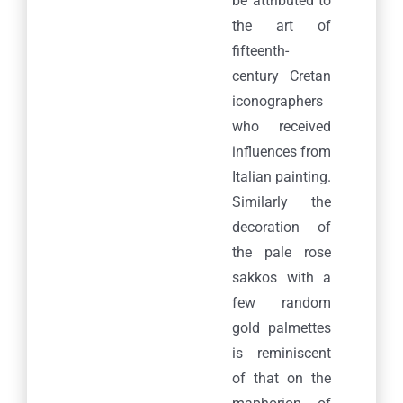
be attributed to
the art of
fifteenth-
century Cretan
iconographers
who received
influences from
Italian painting.
Similarly the
decoration of
the pale rose
sakkos with a
few random
gold palmettes
is reminiscent
of that on the