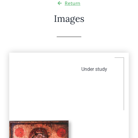
Return
Images
Under study