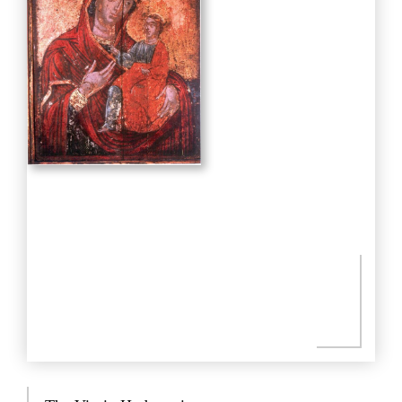
Praxitelous 169 & Boumpoulinas, 185 35 Piraeus
T: 216-9003-700
, F: 30 210 4296024,
E:
info@laskaridisfoundation.org
Credits
META