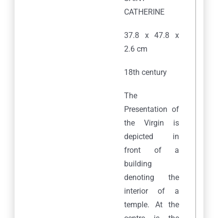
CATHERINE
37.8 x 47.8 x
2.6 cm
18th century
The
Presentation of
the Virgin is
depicted in
front of a
building
denoting the
interior of a
temple. At the