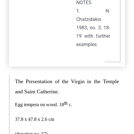
NOTES
1. N.
Chatzidakis
1983, no. 3, 18-
19 with further
examples.
Praxitelous 169 & Boumpoulinas, 185 35 Piraeus
The Presentation of the Virgin in the Temple
T: 216-9003-700
, F: 30 210 4296024,
E:
info@laskaridisfoundation.org
and Saint Catherine.
Credits
th
Egg tempera on wood.
18
c.
META
37.8 x 47.8 x 2.6
cm
Log in
(donation no. 57
)