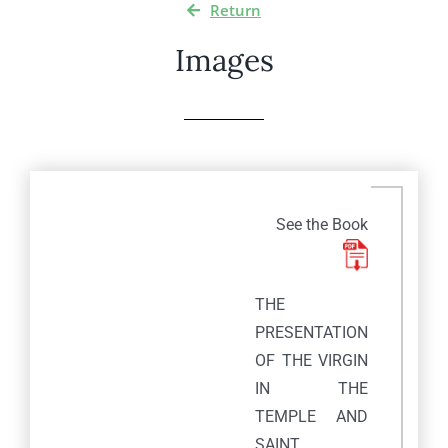
Return
Images
See the Book
THE
PRESENTATION
OF THE VIRGIN
IN THE
TEMPLE AND
SAINT