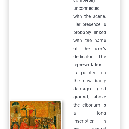
completely
unconnected
with the scene.
Her presence is
probably linked
with the name
of the icon’s
dedicator. The
representation
is painted on
the now badly
damaged gold
ground; above
the ciborium is
a long
inscription in