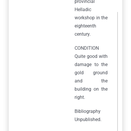
provincial
Helladic
workshop in the
eighteenth
century.
CONDITION
Quite good with
damage to the
gold ground
and the
building on the
right.
Bibliography
Unpublished.