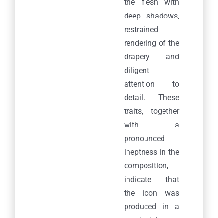
the flesh with
deep shadows,
restrained
rendering of the
drapery and
diligent
attention to
detail. These
traits, together
with a
pronounced
ineptness in the
composition,
indicate that
the icon was
produced in a