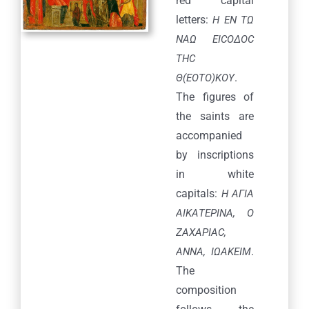
red capital
letters:
H EN TΩ
ΝΑΩ ΕΙCOΔΟC
THC
.
Θ(ΕΟΤΟ)ΚΟΥ
The figures of
the saints are
accompanied
by inscriptions
in white
capitals:
Η ΑΓΙΑ
ΑΙΚΑΤΕΡΙΝΑ, Ο
ΖΑΧΑΡΙΑC,
.
ANNA, ΙΩΑΚΕΙΜ
The
composition