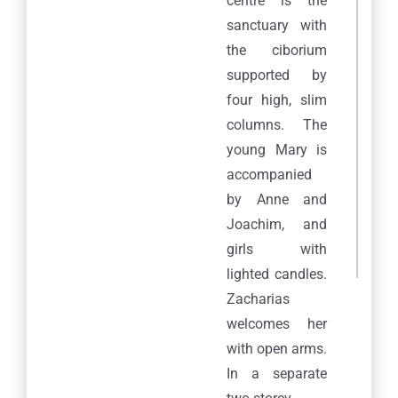
centre is the
sanctuary with
the ciborium
supported by
four high, slim
columns. The
young Mary is
accompanied
by Anne and
Joachim, and
girls with
lighted candles.
Zacharias
welcomes her
with open arms.
In a separate