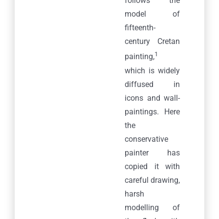
follows the
model of
fifteenth-
century Cretan
1
painting,
which is widely
diffused in
icons and wall-
paintings. Here
the
conservative
painter has
copied it with
careful drawing,
harsh
modelling of