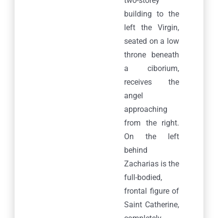
two-storey
building to the
left the Virgin,
seated on a low
throne beneath
a ciborium,
receives the
angel
approaching
from the right.
On the left
behind
Zacharias is the
full-bodied,
frontal figure of
Saint Catherine,